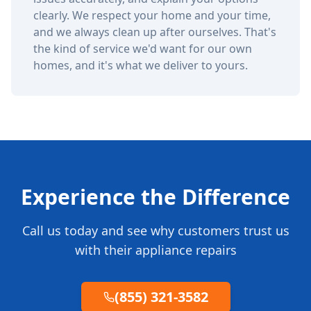
clearly. We respect your home and your time,
and we always clean up after ourselves. That's
the kind of service we'd want for our own
homes, and it's what we deliver to yours.
Experience the Difference
Call us today and see why customers trust us
with their appliance repairs
(855) 321-3582