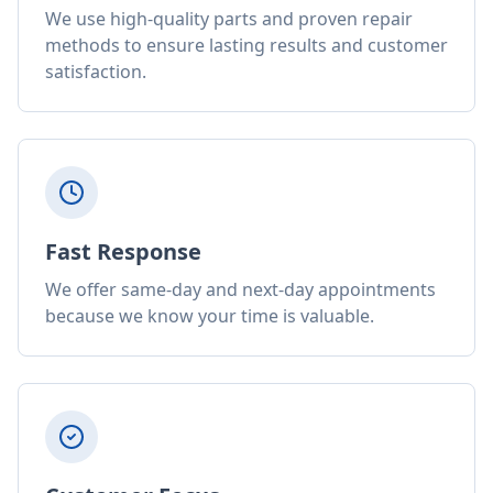
We use high-quality parts and proven repair
methods to ensure lasting results and customer
satisfaction.
Fast Response
We offer same-day and next-day appointments
because we know your time is valuable.