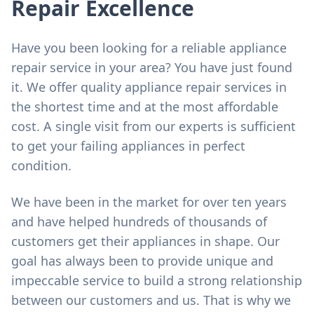
Repair Excellence
Have you been looking for a reliable appliance
repair service in your area? You have just found
it. We offer quality appliance repair services in
the shortest time and at the most affordable
cost. A single visit from our experts is sufficient
to get your failing appliances in perfect
condition.
We have been in the market for over ten years
and have helped hundreds of thousands of
customers get their appliances in shape. Our
goal has always been to provide unique and
impeccable service to build a strong relationship
between our customers and us. That is why we