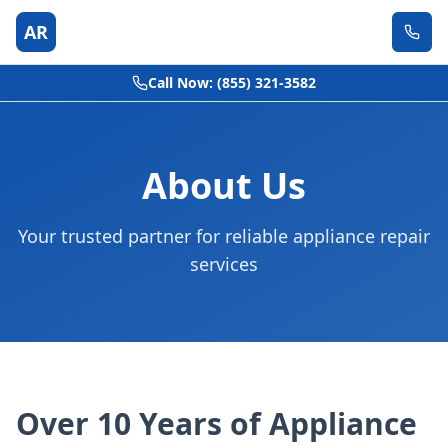
AR
Call Now: (855) 321-3582
About Us
Your trusted partner for reliable appliance repair
services
Over 10 Years of Appliance