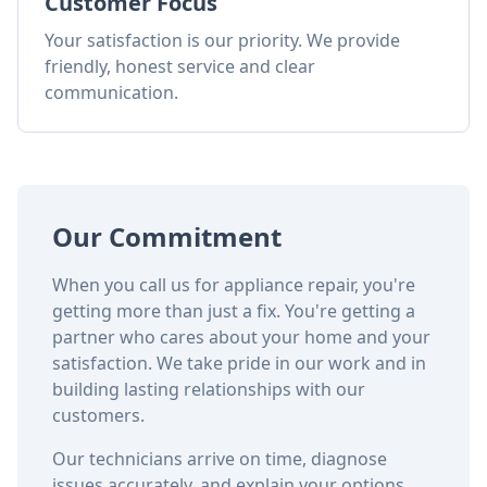
Customer Focus
Your satisfaction is our priority. We provide
friendly, honest service and clear
communication.
Our Commitment
When you call us for appliance repair, you're
getting more than just a fix. You're getting a
partner who cares about your home and your
satisfaction. We take pride in our work and in
building lasting relationships with our
customers.
Our technicians arrive on time, diagnose
issues accurately, and explain your options