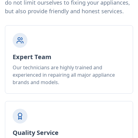
do not limit ourselves to fixing your appliances,
but also provide friendly and honest services.
Expert Team
Our technicians are highly trained and
experienced in repairing all major appliance
brands and models.
Quality Service