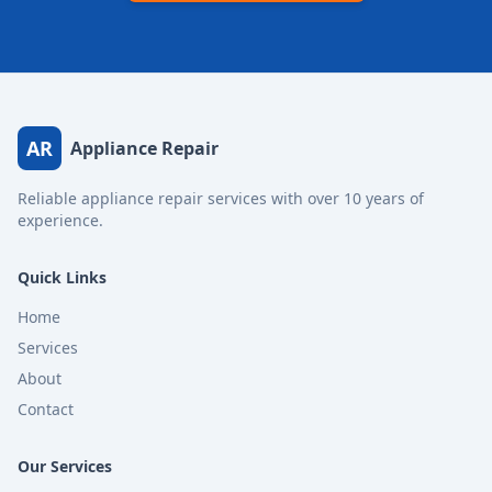
AR
Appliance Repair
Reliable appliance repair services with over 10 years of
experience.
Quick Links
Home
Services
About
Contact
Our Services