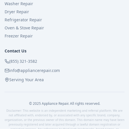
Washer Repair
Dryer Repair
Refrigerator Repair
Oven & Stove Repair
Freezer Repair
Contact Us
(855) 321-3582
info@appliancerepair.com
Serving Your Area
© 2025 Appliance Repair. All rights reserved.
Disclaimer: This website is an independent marketing and referral platform. We are
not affiliated with, endorsed by, or associated with any specific brand, company,
organization, or the previous owner of this domain. This domain name may have been
previously registered and later acquired through a lawful domain registration or