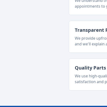
We understand tha
appointments to g
Transparent 
We provide upfron
and we'll explain a
Quality Part
We use high-quali
satisfaction and p