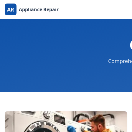
AR
Appliance Repair
Comprehen