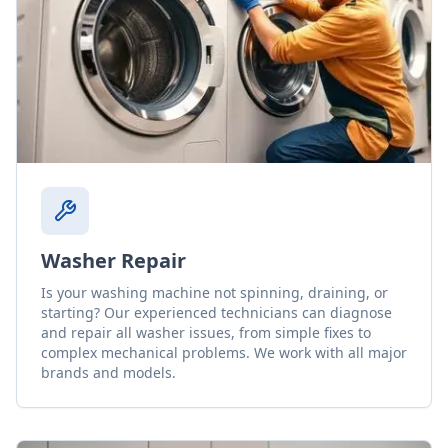
Washer Repair
Is your washing machine not spinning, draining, or
starting? Our experienced technicians can diagnose
and repair all washer issues, from simple fixes to
complex mechanical problems. We work with all major
brands and models.