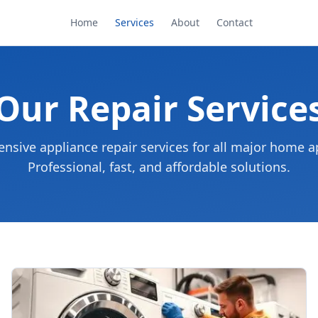
Home
Services
About
Contact
Our Repair Service
sive appliance repair services for all major home a
Professional, fast, and affordable solutions.