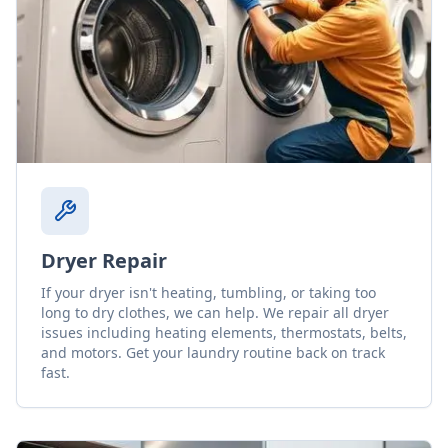
Dryer Repair
If your dryer isn't heating, tumbling, or taking too
long to dry clothes, we can help. We repair all dryer
issues including heating elements, thermostats, belts,
and motors. Get your laundry routine back on track
fast.