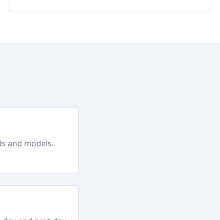
nds and models.