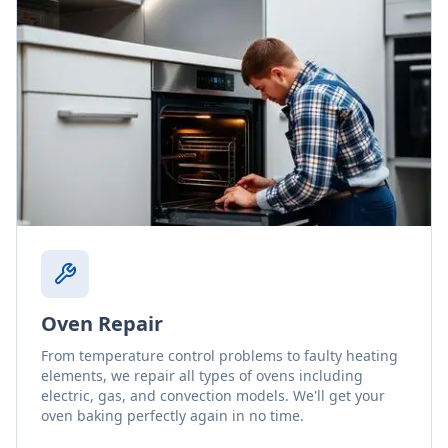
Oven Repair
From temperature control problems to faulty heating
elements, we repair all types of ovens including
electric, gas, and convection models. We'll get your
oven baking perfectly again in no time.