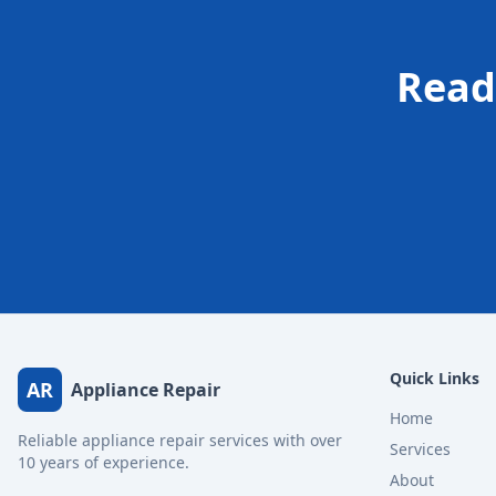
Read
Quick Links
AR
Appliance Repair
Home
Reliable appliance repair services with over
Services
10 years of experience.
About