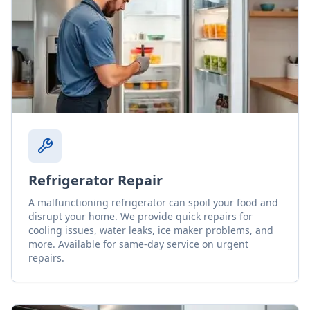
Refrigerator Repair
A malfunctioning refrigerator can spoil your food and
disrupt your home. We provide quick repairs for
cooling issues, water leaks, ice maker problems, and
more. Available for same-day service on urgent
repairs.