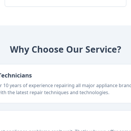
Why Choose Our Service?
Technicians
 10 years of experience repairing all major appliance bra
ith the latest repair techniques and technologies.