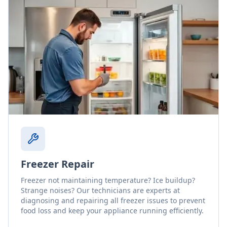
Freezer Repair
Freezer not maintaining temperature? Ice buildup?
Strange noises? Our technicians are experts at
diagnosing and repairing all freezer issues to prevent
food loss and keep your appliance running efficiently.