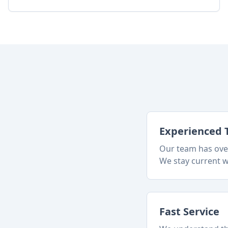
Experienced 
Our team has over
We stay current w
Fast Service