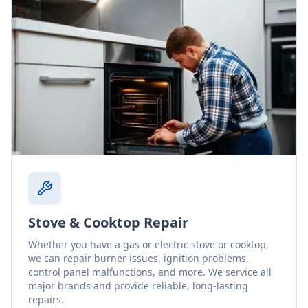
Stove & Cooktop Repair
Whether you have a gas or electric stove or cooktop,
we can repair burner issues, ignition problems,
control panel malfunctions, and more. We service all
major brands and provide reliable, long-lasting
repairs.