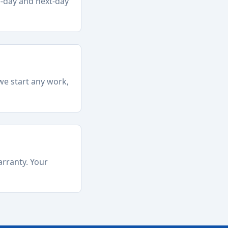
e-day and next-day
we start any work,
arranty. Your