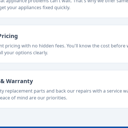
t appliance problems can't wait. That's why we offer sam
et your appliances fixed quickly.
Pricing
t pricing with no hidden fees. You'll know the cost before 
ll your options clearly.
s & Warranty
ty replacement parts and back our repairs with a service w
eace of mind are our priorities.