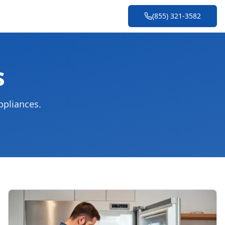
(855) 321-3582
s
ppliances.