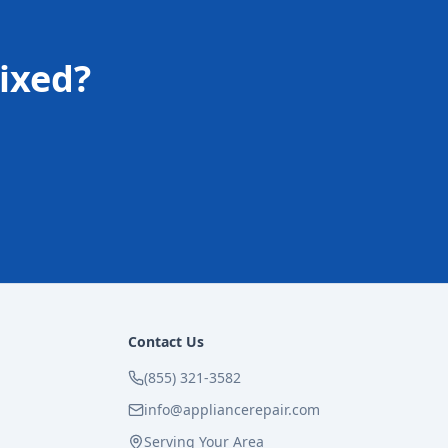
ixed?
Contact Us
(855) 321-3582
info@appliancerepair.com
Serving Your Area