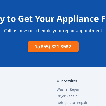
y to Get Your Appliance F
Call us now to schedule your repair appointment
(855) 321-3582
Our Services
Washer Repair
Dryer Repair
Refrigerator Repair