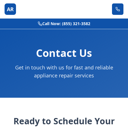
AR
Call Now: (855) 321-3582
Contact Us
Get in touch with us for fast and reliable
appliance repair services
Ready to Schedule Your