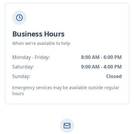
Business Hours
When we're available to help
Monday - Friday:
8:00 AM - 6:00 PM
Saturday:
9:00 AM - 4:00 PM
Sunday:
Closed
Emergency services may be available outside regular
hours