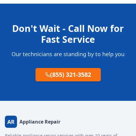
Don't Wait - Call Now for
Fast Service
Our technicians are standing by to help you
(855) 321-3582
AR
Appliance Repair
Reliable appliance repair services with over 10 years of