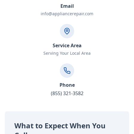
Email
info@appliancerepair.com
Service Area
Serving Your Local Area
Phone
(855) 321-3582
What to Expect When You