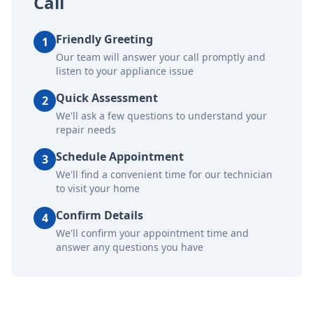
Call
Friendly Greeting
1
Our team will answer your call promptly and
listen to your appliance issue
Quick Assessment
2
We'll ask a few questions to understand your
repair needs
Schedule Appointment
3
We'll find a convenient time for our technician
to visit your home
Confirm Details
4
We'll confirm your appointment time and
answer any questions you have