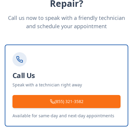
Repair?
Call us now to speak with a friendly technician
and schedule your appointment
Call Us
Speak with a technician right away
(855) 321-3582
Available for same-day and next-day appointments