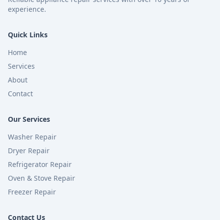
experience.
Quick Links
Home
Services
About
Contact
Our Services
Washer Repair
Dryer Repair
Refrigerator Repair
Oven & Stove Repair
Freezer Repair
Contact Us